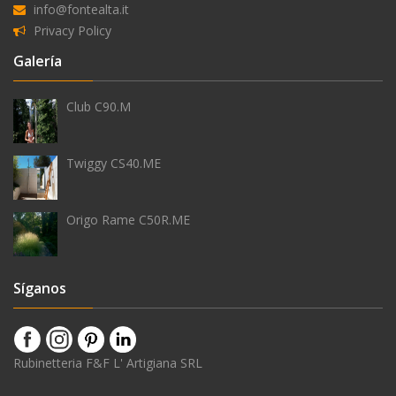
info@fontealta.it
Privacy Policy
Equipamiento
Galería
Club C90.M
teleducha
Twiggy CS40.ME
Origo Rame C50R.ME
grifo
temporizado
Síganos
rociador
Rubinetteria F&F L' Artigiana SRL