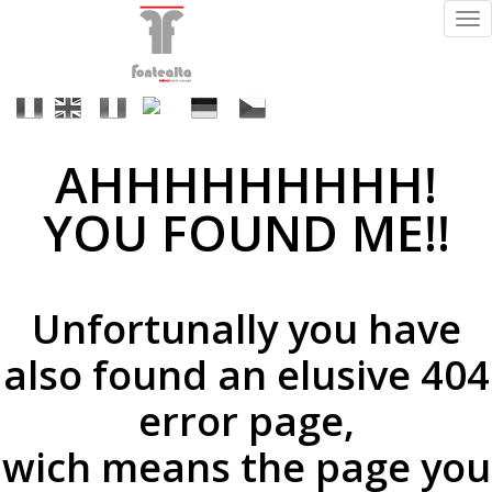
Tog
nav
It
En
Fr
Es
De
Cs
AHHHHHHHHH!
Acabados
YOU FOUND ME!!
ral
Unfortunally you have
(a
petición)
also found an elusive 404
error page,
wich means the page you
supermirror